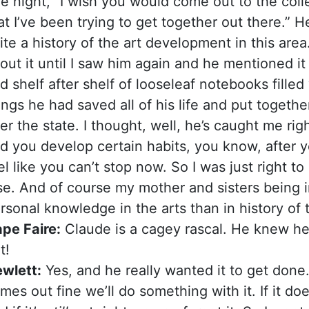
e night, “I wish you would come out to the coll
at I’ve been trying to get together out there.” He
ite a history of the art development in this area
out it until I saw him again and he mentioned it
d shelf after shelf of looseleaf notebooks fille
ings he had saved all of his life and put together
er the state. I thought, well, he’s caught me rig
d you develop certain habits, you know, after 
el like you can’t stop now. So I was just right 
se. And of course my mother and sisters being i
rsonal knowledge in the arts than in history of 
pe Faire:
Claude is a cagey rascal. He knew he
t!
wlett:
Yes, and he really wanted it to get done. So 
mes out fine we’ll do something with it. If it does