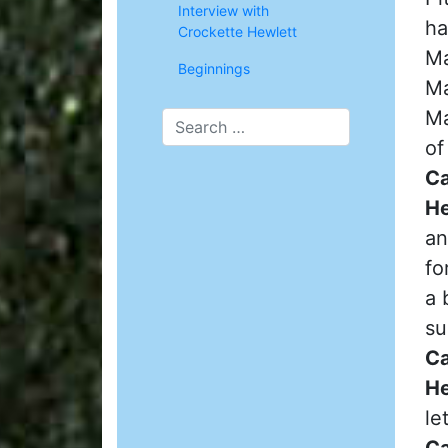
Interview with
ha
Crockette Hewlett
Ma
Beginnings
Ma
Ma
of
Ca
He
an
fo
a 
su
Ca
He
le
Ca