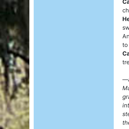
Ca
ch
He
sw
An
to
Ca
tr
—a
Ma
gr
in
st
th