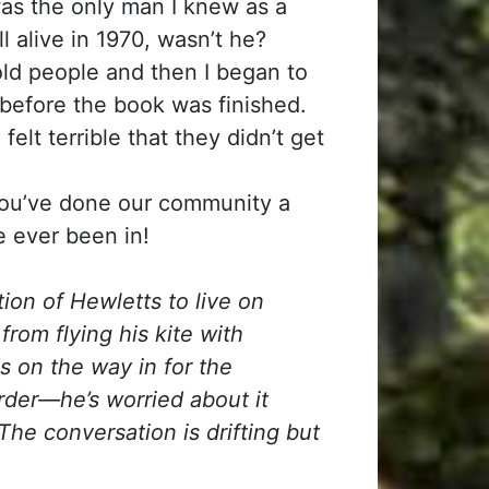
as the only man I knew as a
l alive in 1970, wasn’t he?
old people and then I began to
before the book was finished.
elt terrible that they didn’t get
you’ve done our community a
e ever been in!
ion of Hewletts to live on
om flying his kite with
 on the way in for the
order—he’s worried about it
The conversation is drifting but