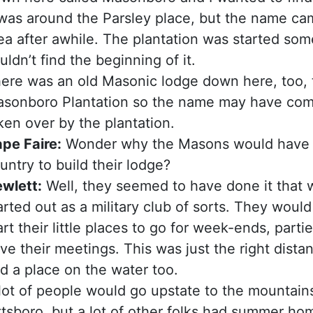
 was around the Parsley place, but the name ca
ea after awhile. The plantation was started som
uldn’t find the beginning of it.
ere was an old Masonic lodge down here, too, t
sonboro Plantation so the name may have com
ken over by the plantation.
pe Faire:
Wonder why the Masons would have c
untry to build their lodge?
wlett:
Well, they seemed to have done it that w
arted out as a military club of sorts. They wou
art their little places to go for week-ends, parti
ve their meetings. This was just the right dist
d a place on the water too.
lot of people would go upstate to the mountain
ttsboro, but a lot of other folks had summer 