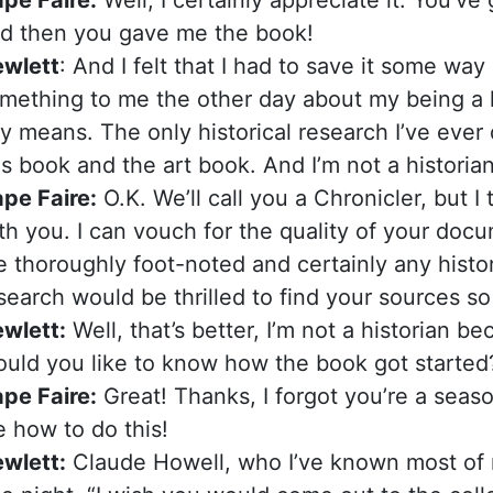
d then you gave me the book!
wlett
: And I felt that I had to save it some way
mething to me the other day about my being a hi
y means. The only historical research I’ve ever 
is book and the art book. And I’m not a historian
pe Faire:
O.K. We’ll call you a Chronicler, but I
th you. I can vouch for the quality of your doc
e thoroughly foot-noted and certainly any histo
search would be thrilled to find your sources s
wlett:
Well, that’s better, I’m not a historian b
uld you like to know how the book got started
pe Faire:
Great! Thanks, I forgot you’re a seaso
 how to do this!
wlett:
Claude Howell, who I’ve known most of my