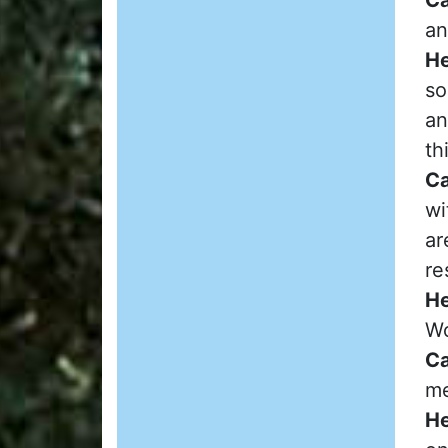
an
He
so
an
th
Ca
wi
ar
re
He
Wo
Ca
me
He