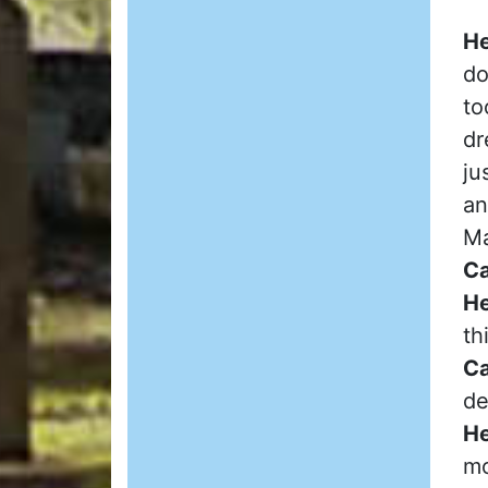
He
do
to
dr
ju
an
Ma
Ca
He
th
Ca
de
He
mo