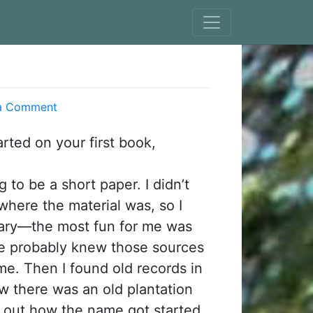
on
a Comment
Interview
with
arted on your first book,
Crockette
Hewlett
g to be a short paper. I didn’t
where the material was, so I
brary—the most fun for me was
le probably knew those sources
 me. Then I found old records in
ew there was an old plantation
 out how the name got started.