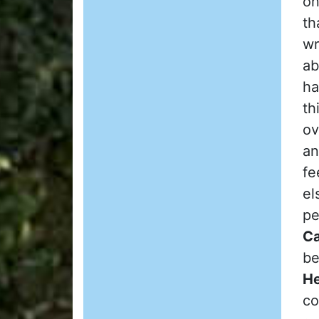
on
th
wr
ab
ha
th
ov
an
fe
el
pe
Ca
be
He
co