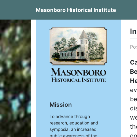
Skip
Masonboro Historical Institute
to
content
A
I
Po
Ca
Be
He
ev
be
Mission
di
we
To advance through
research, education and
th
symposia, an increased
do
public awareness of the