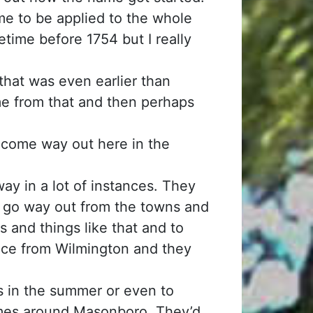
me to be applied to the whole
etime before 1754 but I really
hat was even earlier than
e from that and then perhaps
ome way out here in the
ay in a lot of instances. They
ld go way out from the towns and
es and things like that and to
ance from Wilmington and they
s in the summer or even to
homes around Masonboro. They’d