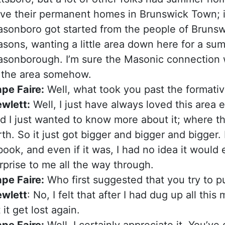
ve their permanent homes in Brunswick Town; in
sonboro got started from the people of Bruns
sons, wanting a little area down here for a sum
sonborough. I’m sure the Masonic connection 
 the area somehow.
pe Faire:
Well, what took you past the formativ
wlett:
Well, I just have always loved this area
d I just wanted to know more about it; where 
rth. So it just got bigger and bigger and bigger.
book, and even if it was, I had no idea it would 
rprise to me all the way through.
pe Faire:
Who first suggested that you try to p
wlett
: No, I felt that after I had dug up all thi
t it get lost again.
pe Faire:
Well, I certainly appreciate it. You’ve