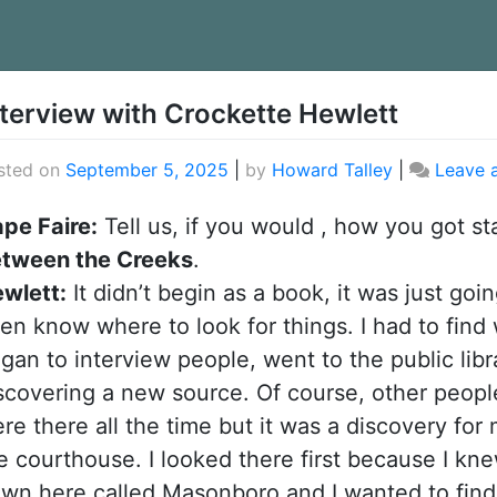
rticles
nterview with Crockette Hewlett
sted on
September 5, 2025
|
by
Howard Talley
|
Leave 
pe Faire:
Tell us, if you would , how you got st
tween the Creeks
.
wlett:
It didn’t begin as a book, it was just goin
en know where to look for things. I had to find 
gan to interview people, went to the public li
scovering a new source. Of course, other peop
re there all the time but it was a discovery for
e courthouse. I looked there first because I kn
wn here called Masonboro and I wanted to find