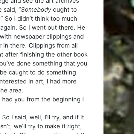
ege and see the art archives
 said, “
Somebody
ought to
.” So I didn’t think too much
 again. So I went out there. He
d with newspaper clippings and
 in there. Clippings from all
ht after finishing the other book
you’ve done something that you
to be caught to do something
nterested in art, I had more
the area.
 had you from the beginning I
I said, well, I’ll try, and if it
n’t, we’ll try to make it right,