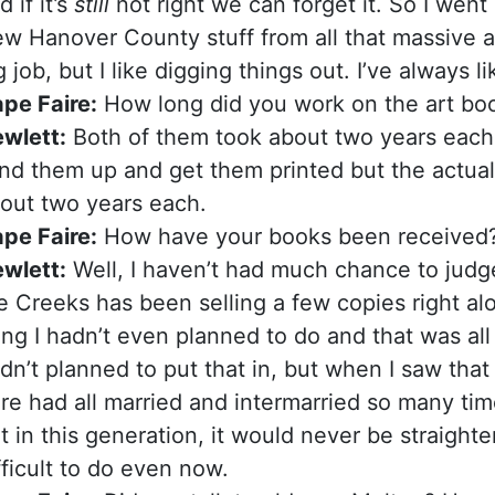
d if it’s
still
not right we can forget it. So I went i
w Hanover County stuff from all that massive a
g job, but I like digging things out. I’ve always l
pe Faire:
How long did you work on the art bo
wlett:
Both of them took about two years each. 
nd them up and get them printed but the actual
out two years each.
pe Faire:
How have your books been received
wlett:
Well, I haven’t had much chance to jud
e Creeks has been selling a few copies right alo
ing I hadn’t even planned to do and that was all 
dn’t planned to put that in, but when I saw that 
re had all married and intermarried so many time
t in this generation, it would never be straight
fficult to do even now.