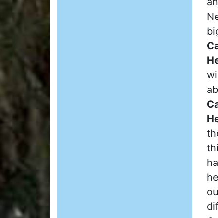
an
Ne
bi
Ca
He
wi
ab
Ca
He
th
th
ha
he
ou
di