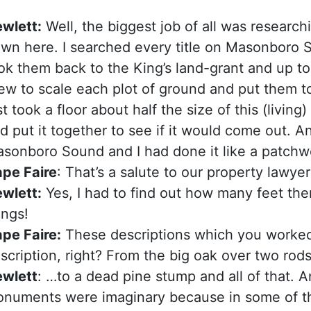
wlett:
Well, the biggest job of all was researchin
wn here. I searched every title on Masonboro
ok them back to the King’s land-grant and up to
ew to scale each plot of ground and put them to
st took a floor about half the size of this (livin
d put it together to see if it would come out. 
sonboro Sound and I had done it like a patchwo
pe Faire
: That’s a salute to our property lawyer
wlett:
Yes, I had to find out how many feet ther
ings!
pe Faire:
These descriptions which you worke
scription, right? From the big oak over two ro
wlett
: …to a dead pine stump and all of that. 
numents were imaginary because in some of the