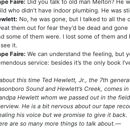
pe Faire:
Did you talk to old man Melton? He w
ild who didn’t have indoor plumbing. He was stil
wlett:
No, he was gone, but I talked to all the 
eat them out for fear they’d be dead and gone 
d some of them were. I lost some of them and I f
 see it.
pe Faire:
We can understand the feeling, but 
emendous service: besides it’s the only book I’v
bout this time Ted Hewlett, Jr., the 7th generat
sonboro Sound and Hewlett’s Creek, comes in fr
andpa Hewlett whom we passed out in the fields
terview. He is a bit nervous about our tape rec
ealing his voice but we promise to give it back. 
ere are so many more things to talk about.—