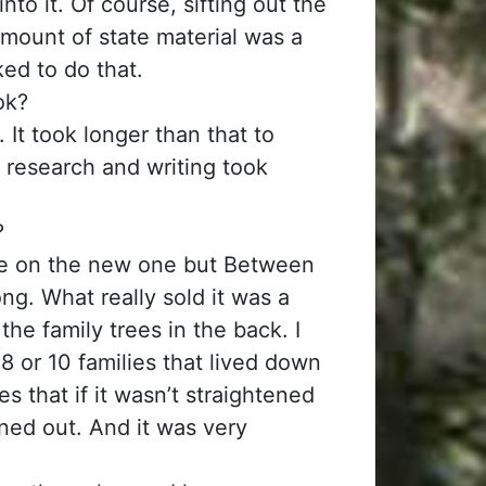
nto it. Of course, sifting out the
mount of state material was a
iked to do that.
ok?
It took longer than that to
 research and writing took
?
ge on the new one but Between
ng. What really sold it was a
the family trees in the back. I
8 or 10 families that lived down
s that if it wasn’t straightened
ened out. And it was very