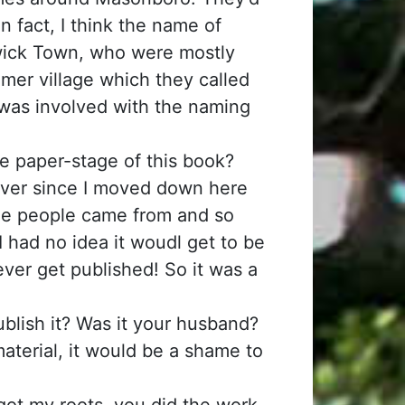
 fact, I think the name of
wick Town, who were mostly
mer village which they called
was involved with the naming
e paper-stage of this book?
 ever since I moved down here
the people came from and so
 I had no idea it woudl get to be
ever get published! So it was a
ublish it? Was it your husband?
s material, it would be a shame to
 got my roots, you did the work,