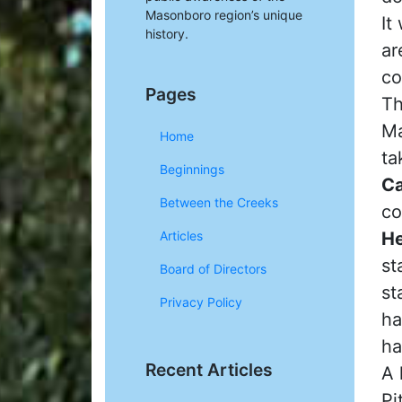
Masonboro region’s unique
It
history.
ar
co
Pages
Th
Ma
Home
ta
Beginnings
Ca
Between the Creeks
co
He
Articles
st
Board of Directors
st
Privacy Policy
ha
ha
Recent Articles
A 
Pi