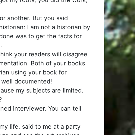
 or another. But you said
storian: I am not a historian by
done was to get the facts for
.
 think your readers will disagree
umentation. Both of your books
rian using your book for
o well documented!
ecause my subjects are limited.
?
ned interviewer. You can tell
 life, said to me at a party