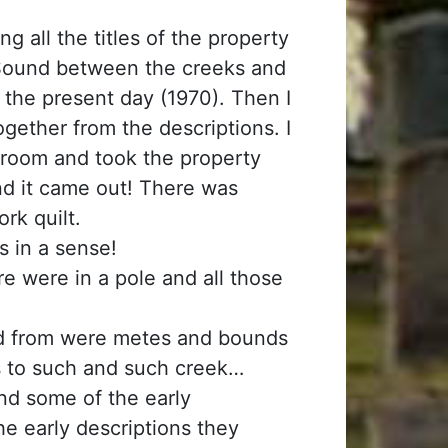
g all the titles of the property
 Sound between the creeks and
 the present day (1970). Then I
gether from the descriptions. I
g) room and took the property
And it came out! There was
rk quilt.
s in a sense!
e were in a pole and all those
d from were metes and bounds
ds to such and such creek…
And some of the early
 early descriptions they